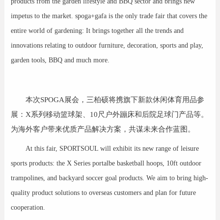
products from the garden lifestyle and BBQ sector and brings new
impetus to the market. spoga+gafa is the only trade fair that covers the
entire world of gardening: It brings together all the trends and
innovations relating to outdoor furniture, decoration, sports and play,
garden tools, BBQ and much more.
本次SPOGA展会，三柏硕将携旗下新款休闲体育用品参
展：X系列移动篮球架、10尺户外蹦床和后院足球门产品等。
为海外客户带来优质产品解决方案，共谋未来合作蓝图。
At this fair, SPORTSOUL will exhibit its new range of leisure
sports products: the X Series portalbe basketball hoops, 10ft outdoor
trampolines, and backyard soccer goal products. We aim to bring high-
quality product solutions to overseas customers and plan for future
cooperation.