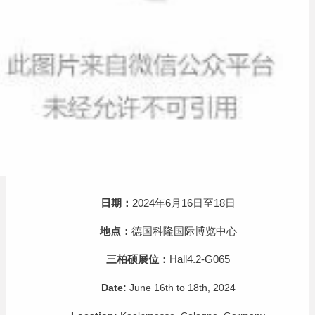
日期：
2024年6月16日至18日
地点：
德国科隆国际博览中心
三柏硕展位：
Hall4.2-G065
Date:
June 16th to 18th, 2024