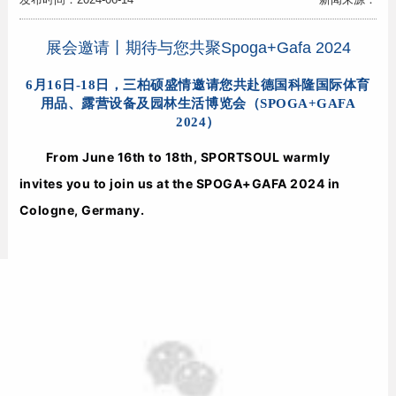
展会邀请丨期待与您共聚Spoga+Gafa 2024
6月16日-18日，三柏硕盛情邀请您共赴德国科隆国际体育
用品、露营设备及园林生活博览会（SPOGA+GAFA
2024）
From June 16th to 18th, SPORTSOUL warmly 
invites you to join us at the SPOGA+GAFA 2024 in 
Cologne, Germany.