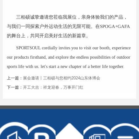
三柏硕诚挚邀请您莅临我展位，亲身体验我们的产品，
与我们一同探索户外运动生活的无限可能。在SPOGA+GAFA
的舞台上，共同开启美好生活的新篇章。
SPORTSOUL cordially invites you to visit our booth, experience
our products firsthand, and explore the endless possibilities of outdoor
sports life with us. let's start a new chapter of a better life together.
上一篇：
展会邀请丨三柏硕与您相约2024山东体博会
下一篇：
开工大吉：祥龙迎春，万事开门红