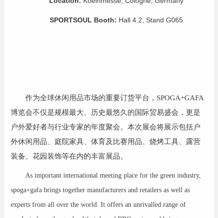
Location:
Koelnmesse, Cologne, Germany
SPORTSOUL Booth
:
Hall 4.2, Stand G065
作为全球休闲用品市场的重要订货平台，SPOGA+GAFA
博览会不仅是规模最大、历史最悠久的国际贸易盛会，更是
户外爱好者与行业专家的年度聚会。本次展会将展示包括户
外休闲用品、庭院家具、体育及比赛用品、烧烤工具、露营
装备、花园装饰等在内的丰富展品。
As important international meeting place for the green industry,
spoga+gafa brings together manufacturers and retailers as well as
experts from all over the world. It offers an unrivalled range of