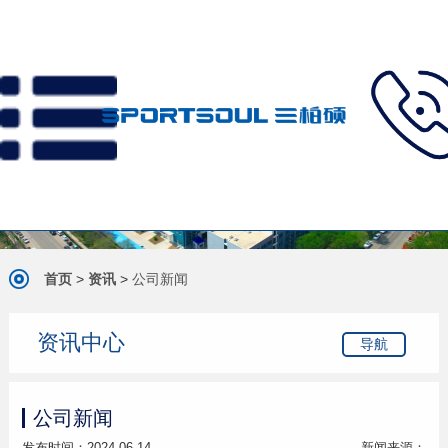
首页
>
资讯
>
公司新闻
资讯中心
导航
公司新闻
发布时间：2024-06-14
新闻来源：